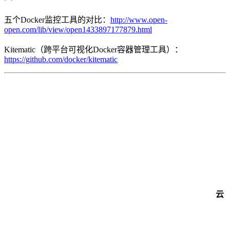
五个Docker监控工具的对比：
http://www.open-
open.com/lib/view/open1433897177879.html
Kitematic（跨平台可视化Docker容器管理工具）：
https://github.com/docker/kitematic
云