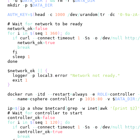
[
-
d $
DATA_DIR
]
&&
 rm 
-
r $
DATA_DIR
mkdir 
-
p $
DATA_DIR
AUTH_KEY
=
$
(
head 
-
c 
1000
/
dev
/
urandom
|
tr 
-
dc 
'0-9a-zA-
# 
Wait
for
network_ok
=
false
for
 i 
in
$
(
seq 
1
360
)
;
do
if
 curl 
--
connect
-
timeout 
1
-
Ss
-
o 
/
dev
/
null
http
:
/
    network_ok
=
true
break
  sleep 
1
$network_ok 
||
{
  logger 
-
p local3
.
error
"Network not ready."
  exit 
1
}
docker run 
-
itd 
--
restart
=
always 
-
e 
ROLE
=
controller 
-
--
name
=
csphere
-
controller 
-
p 
1016
:
80
-
v $
DATA_DIR
:
/
ip
=
$
(
ip a show $netcard
|
grep 
-
w inet
|
awk 
'{print $2}'
# 
Wait
for
controller_ok
=
false
for
 i 
in
$
(
seq 
1
120
)
;
do
if
 curl 
--
connect
-
timeout 
1
-
Ss
-
o 
/
dev
/
null
http
:
/
    controller_ok
=
true
break