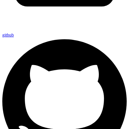
github