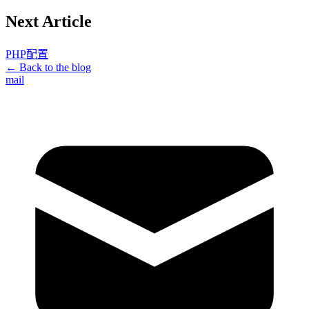
Next Article
PHP配置
← Back to the blog
mail