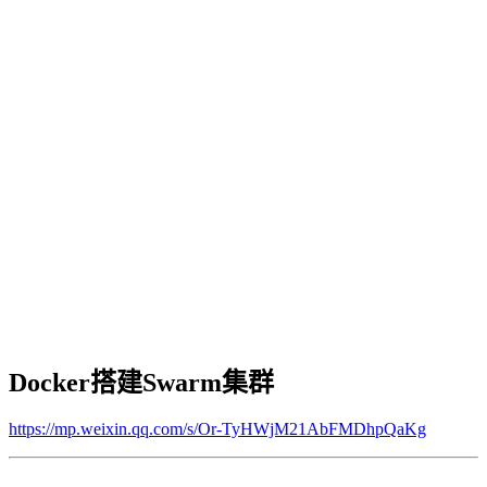
Docker搭建Swarm集群
https://mp.weixin.qq.com/s/Or-TyHWjM21AbFMDhpQaKg