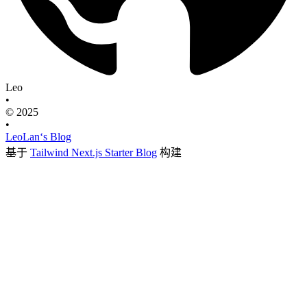
Leo
•
© 2025
•
LeoLan‘s Blog
基于
Tailwind Next.js Starter Blog
构建