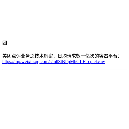
团
美团点评业务之技术解密，日均请求数十亿次的容器平台：
https://mp.weixin.qq.com/s/mllStBPpMhGLETcplefx6w