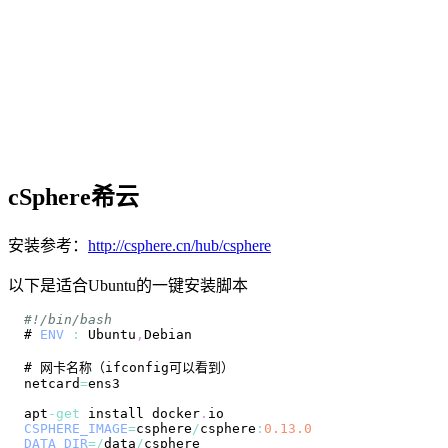
cSphere希云
安装参考：
http://csphere.cn/hub/csphere
以下是适合Ubuntu的一键安装脚本
#!/bin/bash
# 
ENV
:
Ubuntu
,
Debian
netcard
=
apt
-
get
 install docker
.
io
CSPHERE_IMAGE
=
csphere
/
csphere
:
0.13
.0
DATA_DIR
=
/
data
/