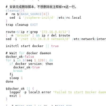
cleanup
(
)
{
#  rm $
{
BASH_SOURCE
[
0
]
}
  sed 
-
i 
'/csphere-init/d'
/
etc
/
rc
.
local
}
trap cleanup 
EXIT
route
=
$
(
ip r
|
grep 
'172.16.0.0/12'
)
[
-
n 
"$route"
]
&&
sed 
-
i 
'/net 172.16.0.0 netmask/d'
/
etc
/
network
/
initctl start docker 
||
true
# 
Wait
for
docker_ok
=
false
for
 i 
in
$
(
seq 
1
120
)
;
do
if
 docker version
;
    docker_ok
=
true
break
  sleep 
1
$docker_ok 
||
{
  logger 
-
p local3
.
error
"Failed to start Docker daem
  exit 
1
}