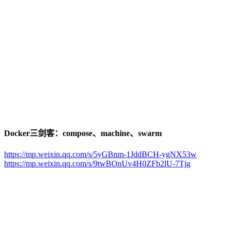
Docker三剑客：compose、machine、swarm
https://mp.weixin.qq.com/s/5yGBnm-1JddBCH-ygNX53w
https://mp.weixin.qq.com/s/9twBOnUv4H0ZFb2lU-7Tjg