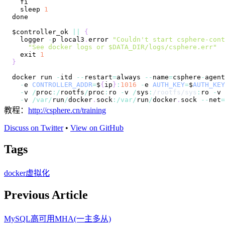
  sleep 
1
$controller_ok 
||
{
  logger 
-
p local3
.
error
"Couldn't start csphere-cont
"See docker logs or $DATA_DIR/logs/csphere.err"
  exit 
1
}
docker run 
-
itd 
--
restart
=
always 
--
name
=
csphere
-
agent
-
e 
CONTROLLER_ADDR
=
$
{
ip
}
:
1016
-
e 
AUTH_KEY
=
$
AUTH_KEY
-
v 
/
proc
:
/
rootfs
/
proc
:
ro 
-
v 
/
sys
:
/
rootfs
/
sys
:
ro 
-
v 
-
v 
/
var
/
run
/
docker
.
sock
:
/
var
/
run
/
docker
.
sock
--
net
=
教程：
http://csphere.cn/training
Discuss on Twitter
•
View on GitHub
Tags
docker
虚拟化
Previous Article
MySQL高可用MHA(一主多从)