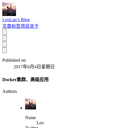
LeoLan‘s Blog
文章
标签
项目
关于
Published on
2017年6月4日星期日
Docker集群、高级应用
Authors
Name
Leo
Twitter