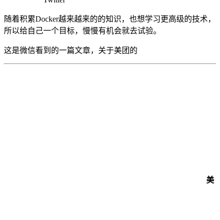
随着积累Docker越来越来的的知识，也想学习更高级的技术，
所以给自己一个目标，慢慢有机会就去试验。
这是微信看到的一篇文章，关于美团的
美