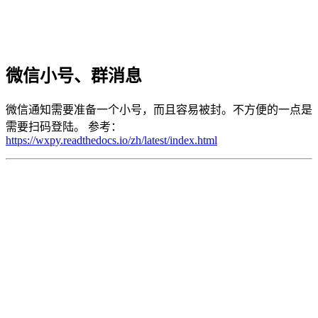
微信小号、群消息
微信通知需要准备一个小号，而且容易被封。不方便的一点是
需要扫码登陆。 参考：
https://wxpy.readthedocs.io/zh/latest/index.html