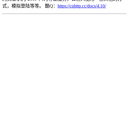
式，模拟登陆等等。 酷Q：
https://cqhttp.cc/docs/4.10/