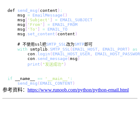
def 
send_msg
(
content
)
:
    msg 
=
EmailMessage
(
)
    msg
[
'Subject'
]
=
EMAIL_SUBJECT
    msg
[
'From'
]
=
EMAIL_FROM
    msg
[
'To'
]
=
EMAIL_TO
    msg
.
set_content
(
content
)
    # 不使用ssl把
SMTP_SSL
改为
SMTP
with
 smtplib
.
SMTP_SSL
(
EMAIL_HOST
,
EMAIL_PORT
)
as
        con
.
login
(
EMAIL_HOST_USER
,
EMAIL_HOST_PASSWOR
        con
.
send_message
(
msg
)
print
(
"发送成功"
)
if
 __name__ 
==
'__main__'
:
send_msg
(
EMAIL_CONTENT
)
参考资料：
https://www.runoob.com/python/python-email.html