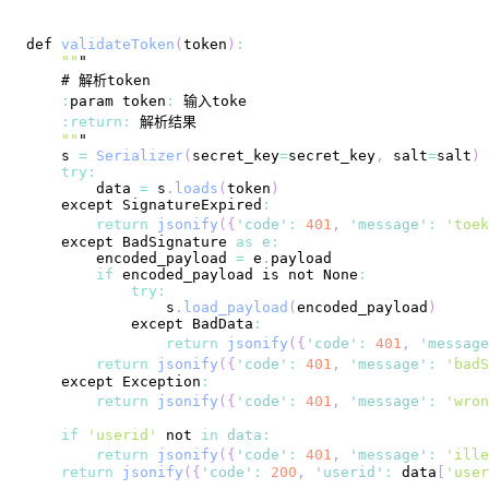
def 
validateToken
(
token
)
:
""
:
param token
:
:
return
:
""
    s 
=
Serializer
(
secret_key
=
secret_key
,
 salt
=
salt
)
try
:
        data 
=
 s
.
loads
(
token
)
    except 
SignatureExpired
:
return
jsonify
(
{
'code'
:
401
,
'message'
:
'toek
    except 
BadSignature
as
e
:
        encoded_payload 
=
 e
.
payload
if
 encoded_payload is not 
None
:
try
:
                s
.
load_payload
(
encoded_payload
)
            except 
BadData
:
return
jsonify
(
{
'code'
:
401
,
'message
return
jsonify
(
{
'code'
:
401
,
'message'
:
'badS
    except 
Exception
:
return
jsonify
(
{
'code'
:
401
,
'message'
:
'wron
if
'userid'
 not 
in
data
:
return
jsonify
(
{
'code'
:
401
,
'message'
:
'ille
return
jsonify
(
{
'code'
:
200
,
'userid'
:
 data
[
'user