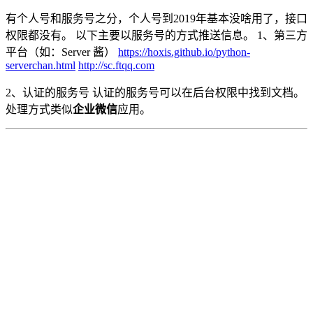
有个人号和服务号之分，个人号到2019年基本没啥用了，接口
权限都没有。 以下主要以服务号的方式推送信息。 1、第三方
平台（如：Server 酱）
https://hoxis.github.io/python-
serverchan.html
http://sc.ftqq.com
2、认证的服务号 认证的服务号可以在后台权限中找到文档。
处理方式类似
企业微信
应用。