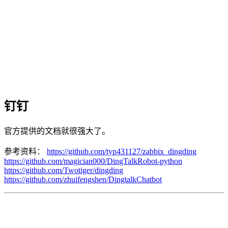
钉钉
官方提供的文档就很强大了。
参考资料：
https://github.com/typ431127/zabbix_dingding
https://github.com/magician000/DingTalkRobot-python
https://github.com/Twotiger/dingding
https://github.com/zhuifengshen/DingtalkChatbot