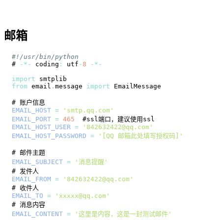
邮箱
#!/usr/bin/python
# 
-
*
-
 coding
:
 utf
-
8
-
*
-
import
smtplib
from
 email
.
message
import
EmailMessage
EMAIL_HOST
=
'smtp.qq.com'
EMAIL_PORT
=
465
EMAIL_HOST_USER
=
'842632422@qq.com'
EMAIL_HOST_PASSWORD
=
'[QQ 邮箱此处填写授权码]'
EMAIL_SUBJECT
=
'消息提醒'
EMAIL_FROM
=
'842632422@qq.com'
EMAIL_TO
=
'xxxxx@qq.com'
EMAIL_CONTENT
=
'这里是内容，这是一封测试邮件'