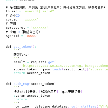
touser 
=
'userid1|userid2'
# 企业
ID
corpid 
=
'xxxxxx'
corpsecret 
=
'xxxxxxx'
# 应用
ID
AgentId
=
100002
def 
get_token
(
)
:
""
""
    result 
=
 requests
.
get
(
'https://qyapi.weixin.qq.com/cgi-bin/gettoken
    access_token 
=
 json
.
loads
(
result
.
text
)
[
'access_to
return
def 
push_msg
(
access_token
)
:
""
    接收shell参数：
[
部署应用名
]
[
git更新记录
]
:
param access_token
:
:
return
:
""
    now_time 
=
 datetime
.
datetime
.
now
(
)
.
strftime
(
"%Y-%