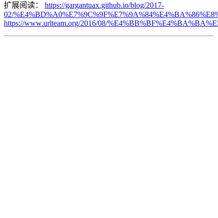
扩展阅读：
https://gargantuax.github.io/blog/2017-
02/%E4%BD%A0%E7%9C%9F%E7%9A%84%E4%BA%86%E8%
https://www.urlteam.org/2016/08/%E4%BB%BF%E4%B