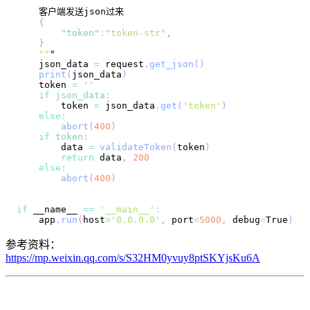
{
"token"
:
"token-str"
,
}
""
    json_data 
=
 request
.
get_json
(
)
print
(
json_data
)
    token 
=
''
if
json_data
:
        token 
=
 json_data
.
get
(
'token'
)
else
:
abort
(
400
)
if
token
:
        data 
=
validateToken
(
token
)
return
 data
,
200
else
:
abort
(
400
)
if
 __name__ 
==
'__main__'
:
    app
.
run
(
host
=
'0.0.0.0'
,
 port
=
5000
,
 debug
=
True
)
参考资料：
https://mp.weixin.qq.com/s/S32HM0yvuy8ptSKYjsKu6A