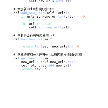
            self
.
new_urls
.
add
(
url
)
    def 
add_new_urls
(
self
,
 urls
)
:
if
 urls is 
None
 or 
len
(
urls
)
==
0
:
return
for
 url 
in
urls
:
            self
.
add_new_url
(
url
)
    def 
has_new_url
(
self
)
:
return
len
(
self
.
new_urls
)
!=
0
    def 
get_new_url
(
self
)
:
        new_url 
=
 self
.
new_urls
.
pop
(
)
        self
.
old_urls
.
add
(
new_url
)
return