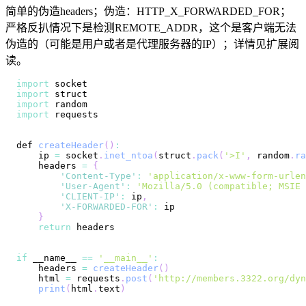
简单的伪造headers；伪造：HTTP_X_FORWARDED_FOR；
严格反扒情况下是检测REMOTE_ADDR，这个是客户端无法
伪造的（可能是用户或者是代理服务器的IP）；详情见扩展阅
读。
import
import
import
import
def 
createHeader
(
)
:
    ip 
=
 socket
.
inet_ntoa
(
struct
.
pack
(
'>I'
,
 random
.
ra
    headers 
=
{
'Content-Type'
:
'application/x-www-form-urlen
'User-Agent'
:
'Mozilla/5.0 (compatible; MSIE 
'CLIENT-IP'
:
 ip
,
'X-FORWARDED-FOR'
:
}
return
if
 __name__ 
==
'__main__'
:
    headers 
=
createHeader
(
)
    html 
=
 requests
.
post
(
'http://members.3322.org/dyn
print
(
html
.
text
)