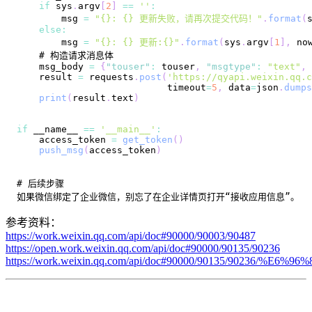
if
 sys
.
argv
[
2
]
==
''
:
        msg 
=
"{}: {} 更新失败，请再次提交代码！"
.
format
(
else
:
        msg 
=
"{}: {} 更新:{}"
.
format
(
sys
.
argv
[
1
]
,
 no
    msg_body 
=
{
"touser"
:
 touser
,
"msgtype"
:
"text"
,
    result 
=
 requests
.
post
(
'https://qyapi.weixin.qq.c
                           timeout
=
5
,
 data
=
json
.
dumps
print
(
result
.
text
)
if
 __name__ 
==
'__main__'
:
    access_token 
=
get_token
(
)
push_msg
(
access_token
)
参考资料：
https://work.weixin.qq.com/api/doc#90000/90003/90487
https://open.work.weixin.qq.com/api/doc#90000/90135/90236
https://work.weixin.qq.com/api/doc#90000/90135/90236/