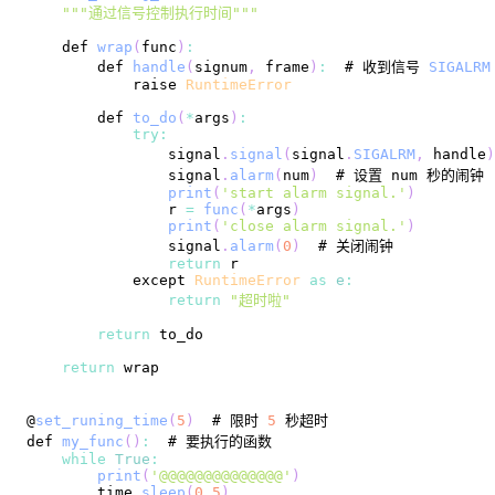
""
"通过信号控制执行时间"
""
    def 
wrap
(
func
)
:
        def 
handle
(
signum
,
 frame
)
:
  # 收到信号 
SIGALRM
raise
RuntimeError
        def 
to_do
(
*
args
)
:
try
:
                signal
.
signal
(
signal
.
SIGALRM
,
 handle
)
                signal
.
alarm
(
num
)
print
(
'start alarm signal.'
)
                r 
=
func
(
*
args
)
print
(
'close alarm signal.'
)
                signal
.
alarm
(
0
)
return
            except 
RuntimeError
as
e
:
return
"超时啦"
return
return
@
set_runing_time
(
5
)
  # 限时 
5
def 
my_func
(
)
:
while
True
:
print
(
'@@@@@@@@@@@@@@'
)
        time
.
sleep
(
0.5
)