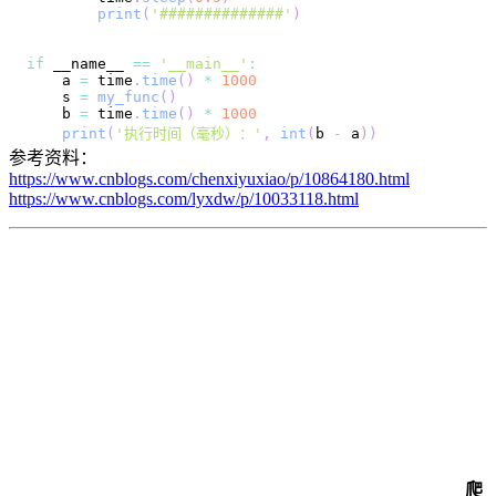
print
(
'##############'
)
if
 __name__ 
==
'__main__'
:
    a 
=
 time
.
time
(
)
*
1000
    s 
=
my_func
(
)
    b 
=
 time
.
time
(
)
*
1000
print
(
'执行时间（毫秒）：'
,
int
(
b 
-
 a
)
)
参考资料：
https://www.cnblogs.com/chenxiyuxiao/p/10864180.html
https://www.cnblogs.com/lyxdw/p/10033118.html
爬