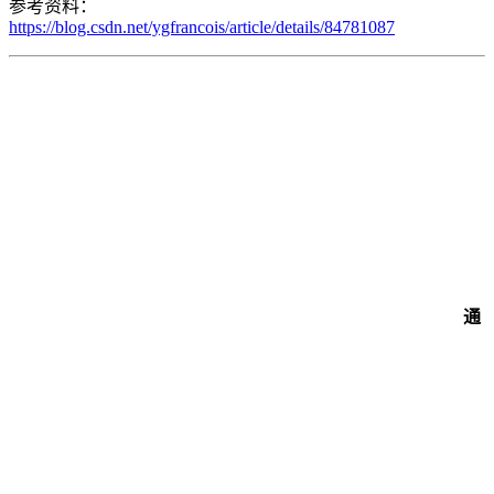
参考资料：
https://blog.csdn.net/ygfrancois/article/details/84781087
通