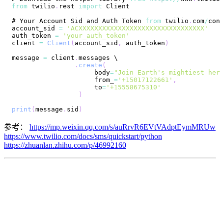
from
 twilio
.
rest
import
Client
# 
Your
Account
Sid
 and 
Auth
Token
from
 twilio
.
com
/
account_sid 
=
'ACXXXXXXXXXXXXXXXXXXXXXXXXXXXXXXXX'
auth_token 
=
'your_auth_token'
client 
=
Client
(
account_sid
,
 auth_token
)
message 
=
 client
.
messages
.
create
(
                     body
=
"Join Earth's mightiest her
                     from_
=
'+15017122661'
,
                     to
=
'+15558675310'
)
print
(
message
.
sid
)
参考：
https://mp.weixin.qq.com/s/auRrvR6EVtVAdptEymMRUw
https://www.twilio.com/docs/sms/quickstart/python
https://zhuanlan.zhihu.com/p/46992160