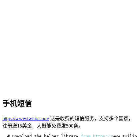
手机短信
https://www.twilio.com/
这是收费的短信服务，支持多个国家，
注册送15美金，大概能免费发500条。
# 
Download
 the helper library 
from
https
:
/
/
www
.
twilio