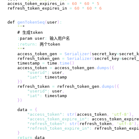
access_token_expires_in 
=
60
*
60
*
5
refresh_token_expires_in 
=
60
*
60
*
6
def 
genTokenSeq
(
user
)
:
""
:
param user
:
:
return
:
""
    access_token_gen 
=
Serializer
(
secret_key
=
secret_k
    refresh_token_gen 
=
Serializer
(
secret_key
=
secret_
    timestamp 
=
 time
.
time
(
)
    access_token 
=
 access_token_gen
.
dumps
(
{
"userid"
:
 user
,
"iat"
:
}
)
    refresh_token 
=
 refresh_token_gen
.
dumps
(
{
"userid"
:
 user
,
"iat"
:
}
)
    data 
=
{
"access_token"
:
str
(
access_token
,
'utf-8'
)
,
"access_token_expire_in"
:
 access_token_expire
"refresh_token"
:
str
(
refresh_token
,
'utf-8'
)
,
"refresh_token_expire_in"
:
 refresh_token_expi
}
return