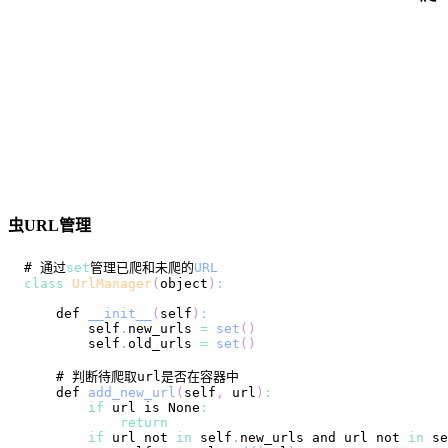
虫URL管理
# 通过
set
管理已爬和未爬的
URL
class
UrlManager
(
object
)
:
    def 
__init__
(
self
)
:
        self
.
new_urls
=
set
(
)
        self
.
old_urls
=
set
(
)
    def 
add_new_url
(
self
,
 url
)
:
if
 url is 
None
:
return
if
 url not 
in
 self
.
new_urls
 and url not 
in
 se