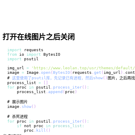
打开在线图片之后关闭
import
requests
from
 io 
import
BytesIO
import
img_url 
=
'https://www.leolan.top/usr/themes/default/
image 
=
Image
.
open
(
BytesIO
(
requests
.
get
(
img_url
)
.
cont
# 
这里使用了psutil库，先记录已有进程，然后show
(
)
process_list 
=
[
]
for
 proc 
in
 psutil
.
process_iter
(
)
:
    process_list
.
append
(
proc
)
image
.
show
(
)
for
 proc 
in
 psutil
.
process_iter
(
)
:
if
 not proc 
in
process_list
:
       proc
.
kill
(
)