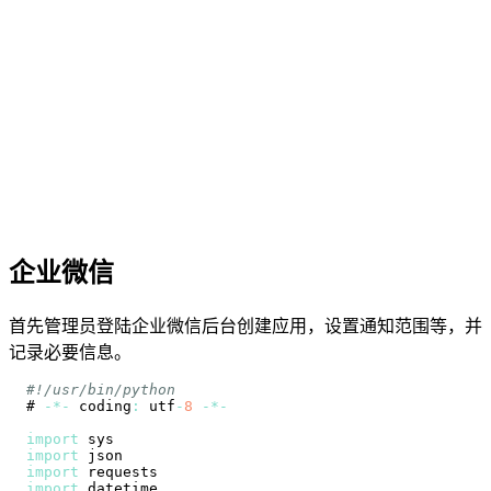
企业微信
首先管理员登陆企业微信后台创建应用，设置通知范围等，并
记录必要信息。
#!/usr/bin/python
# 
-
*
-
 coding
:
 utf
-
8
-
*
-
import
import
import
import