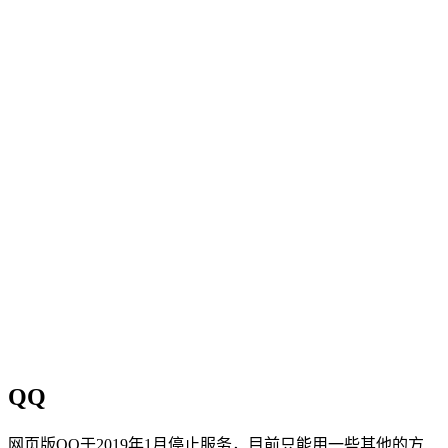
QQ
网页版QQ于2019年1月停止服务，目前只能用一些其他的方