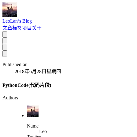
LeoLan‘s Blog
文章
标签
项目
关于
Published on
2018年6月28日星期四
PythonCode(代码片段)
Authors
Name
Leo
Twitter