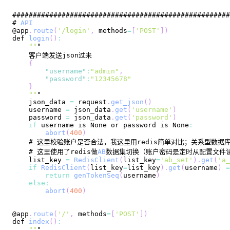
# 
API
@app
.
route
(
'/login'
,
 methods
=
[
'POST'
]
)
def 
login
(
)
:
""
{
"username"
:
"admin"
,
"password"
:
"12345678"
}
""
    json_data 
=
 request
.
get_json
(
)
    username 
=
 json_data
.
get
(
'username'
)
    password 
=
 json_data
.
get
(
'password'
)
if
 username is 
None
 or password is 
None
:
abort
(
400
)
    # 这里使用了redis做
AB
    list_key 
=
RedisClient
(
list_key
=
'ab_set'
)
.
get
(
'a_
if
RedisClient
(
list_key
=
list_key
)
.
get
(
username
)
=
return
genTokenSeq
(
username
)
else
:
abort
(
400
)
@app
.
route
(
'/'
,
 methods
=
[
'POST'
]
)
def 
index
(
)
:
""