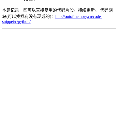
本篇记录一些可以直接复用的代码片段。持续更新。 代码网
站(可以找找有没有现成的)：
http://outofmemory.cn/code-
snippet/c/python/