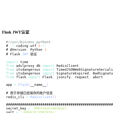
Flask JWT认证
#!/usr/bin/env python3
# 
-
*
-
coding
:
utf
-
8
-
*
-
# @
Version
:
Python
3
# 
Flask
JWT
import
time
from
 adslproxy
.
db
import
RedisClient
from
 itsdangerous 
import
TimedJSONWebSignatureSeriali
from
 itsdangerous 
import
SignatureExpired
,
BadSignatu
from
 flask 
import
Flask
,
 jsonify
,
 request
,
app 
=
Flask
(
__name__
)
redis_cli 
=
RedisClient
(
)
secret_key 
=
'PMF9IAnk16KVbUel'
salt 
=
'jR9kK3KjYDN79t6s'