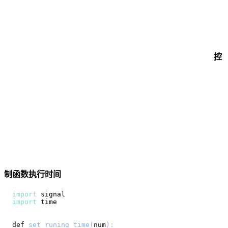
控
制函数执行时间
import
import
def 
set_runing_time
(
num
)
: